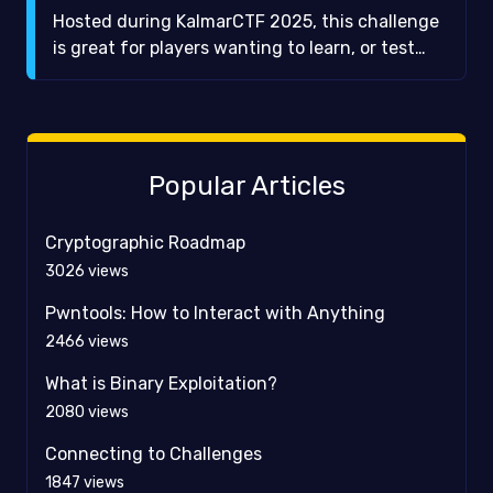
Hosted during KalmarCTF 2025, this challenge
is great for players wanting to learn, or test
their knowledge of, some basic number theory.
More specifically, this challenge is about
different base representations of numbers and
the various characteristics thereof.
Popular Articles
Cryptographic Roadmap
3026
views
Pwntools: How to Interact with Anything
2466
views
What is Binary Exploitation?
2080
views
Connecting to Challenges
1847
views