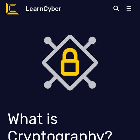
LearnCyber
What is
Cryptography?