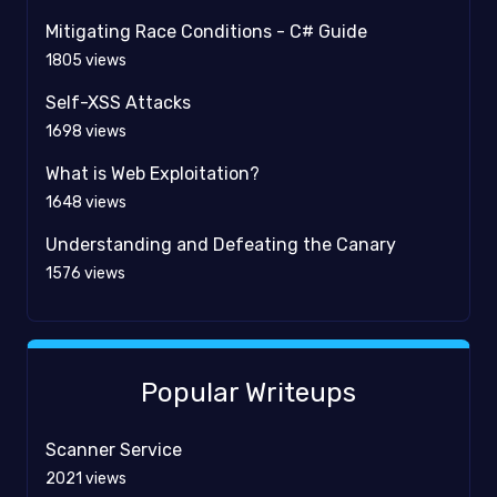
Mitigating Race Conditions - C# Guide
1805
views
Self-XSS Attacks
1698
views
What is Web Exploitation?
1648
views
Understanding and Defeating the Canary
1576
views
Popular Writeups
Scanner Service
2021
views