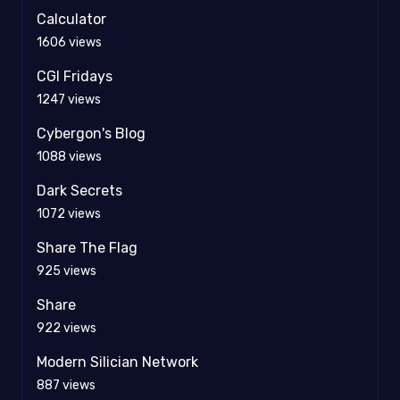
Calculator
1606
views
CGI Fridays
1247
views
Cybergon's Blog
1088
views
Dark Secrets
1072
views
Share The Flag
925
views
Share
922
views
Modern Silician Network
887
views