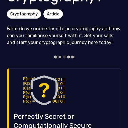
Cryptography
Article
What do we understand to be cryptography and how
can you familiarise yourself with it. Set your sails
and start your cryptographic journey here today!
Perfectly Secret or
Computationally Secure