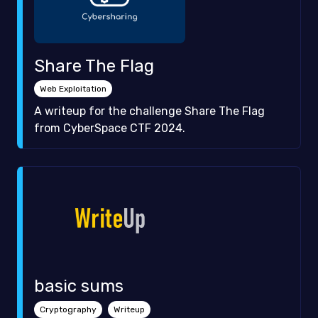
Share The Flag
Web Exploitation
A writeup for the challenge Share The Flag
from CyberSpace CTF 2024.
basic sums
Cryptography
Writeup