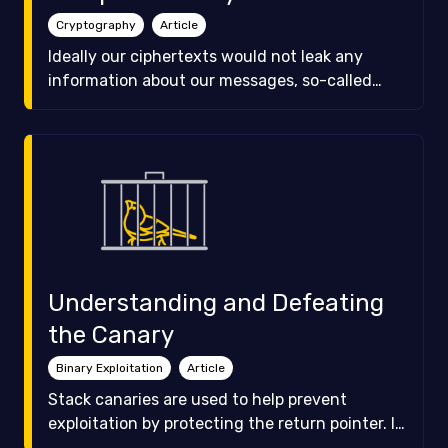
Cryptography
Article
Ideally our ciphertexts would not leak any
information about our messages, so-called
perfect secrecy. As you will see, this is
impractical and so we resort to a more relaxed
form of security, computational security. Find
out how!
Understanding and Defeating
the Canary
Binary Exploitation
Article
Stack canaries are used to help prevent
exploitation by protecting the return pointer. In
this article we will dive into how canaries work