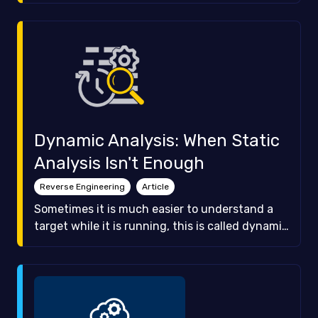
and how we can defeat them.
Dynamic Analysis: When Static
Analysis Isn't Enough
Reverse Engineering
Article
Sometimes it is much easier to understand a
target while it is running, this is called dynamic
analysis. In this article we are going to teach
you what dynamic analysis can do and show
you how to use GDB, a very popular command
line debugger.